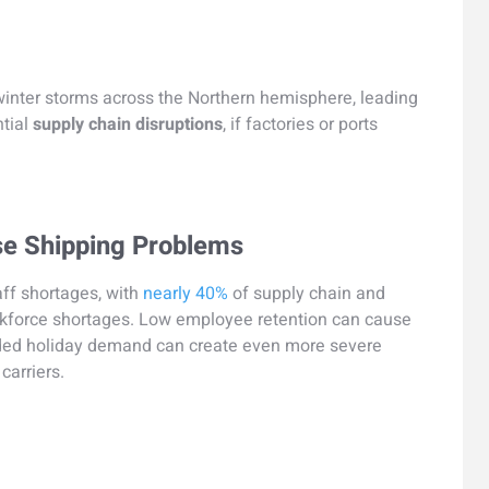
winter storms across the Northern hemisphere, leading
ntial
supply chain disruptions
, if factories or ports
se Shipping Problems
aff shortages, with
nearly 40%
of supply chain and
rkforce shortages. Low employee retention can cause
dded holiday demand can create even more severe
carriers.