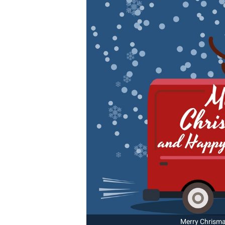
Merry Chrismas