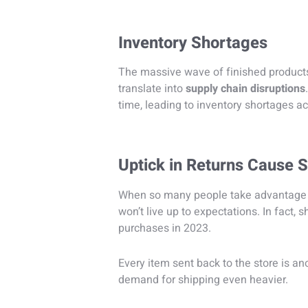
Inventory Shortages
The massive wave of finished products
translate into
supply chain disruptions
time, leading to inventory shortages ac
Uptick in Returns Cause 
When so many people take advantage o
won’t live up to expectations. In fact,
purchases in 2023.
Every item sent back to the store is a
demand for shipping even heavier.