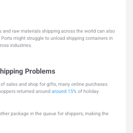
 and raw materials shipping across the world can also
. Ports might struggle to unload shipping containers in
ross industries.
Shipping Problems
f sales and shop for gifts, many online purchases
 shoppers returned around
around 15%
of holiday
nother package in the queue for shippers, making the