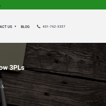
s
401-762-3337
ACT US
BLOG
How 3PLs
&...