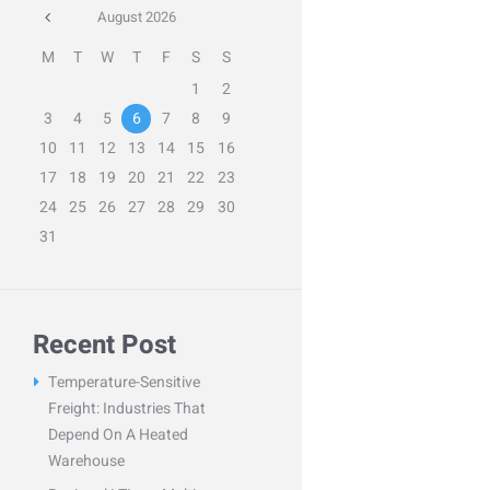
August
2026
M
T
W
T
F
S
S
1
2
3
4
5
6
7
8
9
10
11
12
13
14
15
16
17
18
19
20
21
22
23
24
25
26
27
28
29
30
31
Recent Post
Temperature-Sensitive
Freight: Industries That
Depend On A Heated
Warehouse