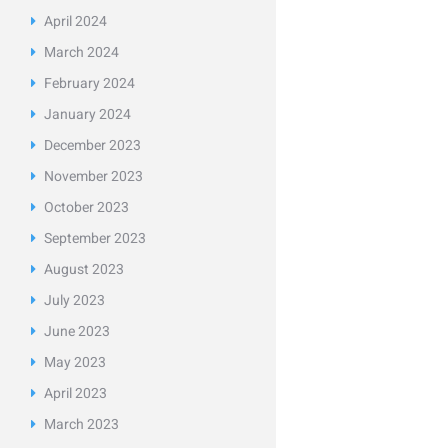
April
2024
March
2024
February
2024
January
2024
December
2023
November
2023
October
2023
September
2023
August
2023
July
2023
June
2023
May
2023
April
2023
March
2023