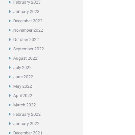
February
2023
January
2023
December
2022
November
2022
October
2022
September
2022
August
2022
July
2022
June
2022
May
2022
April
2022
March
2022
February
2022
January
2022
December
2021