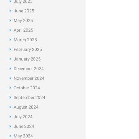
July
2025
June
2025
May
2025
April
2025
March
2025
February
2025
January
2025
December
2024
November
2024
October
2024
September
2024
August
2024
July
2024
June
2024
May
2024