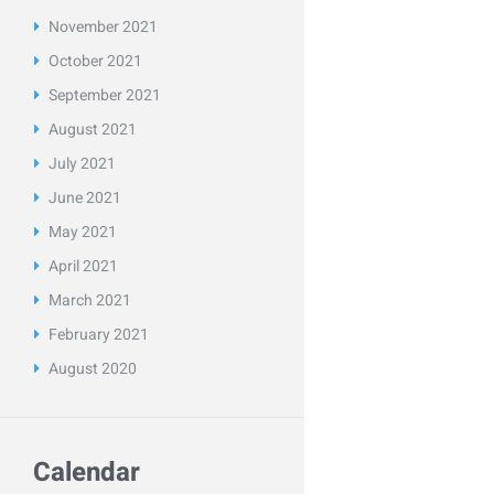
November
2021
October
2021
September
2021
August
2021
July
2021
June
2021
May
2021
April
2021
March
2021
February
2021
August
2020
Calendar