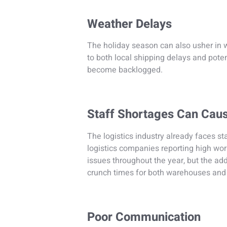
Weather Delays
The holiday season can also usher in 
to both local shipping delays and pote
become backlogged.
Staff Shortages Can Cau
The logistics industry already faces st
logistics companies reporting high wo
issues throughout the year, but the a
crunch times for both warehouses and 
Poor Communication