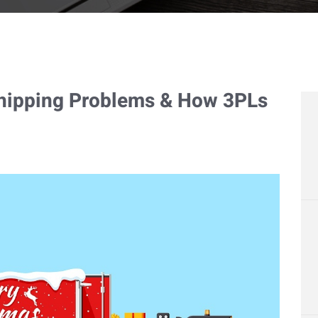
Shipping Problems & How 3PLs