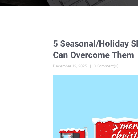
5 Seasonal/Holiday 
Can Overcome Them
December 19, 2025
0 Comment(s)