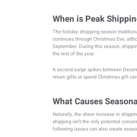
When is Peak Shippi
The holiday shopping season tradition
continues through Christmas Eve, alth
September. During this season, shippi
the rest of the year.
A second surge spikes between Decemb
return gifts or spend Christmas gift car
What Causes Seasona
Naturally, the sheer increase in shippi
shipping isn’t the only potential conce
following issues can also create seas