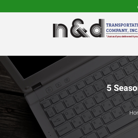
5 Seaso
Ho