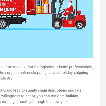
 time to relax. But for logistics industry professionals,
. The surge in online shopping causes holiday
shipping
industry.
d could lead to
supply chain disruptions
and late
a willingness to adapt, you can mitigate
holiday
s running smoothly through the new year.