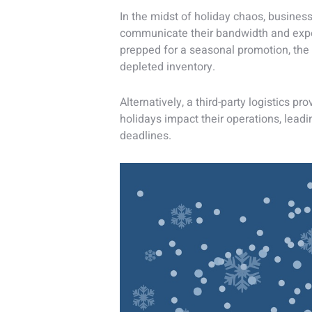
In the midst of holiday chaos, business
communicate their bandwidth and expect
prepped for a seasonal promotion, the
depleted inventory.
Alternatively, a third-party logistics p
holidays impact their operations, lead
deadlines.