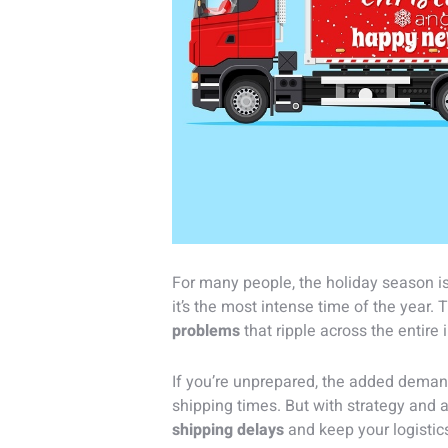
For many people, the holiday season is a
it’s the most intense time of the year
problems
that ripple across the entire 
If you’re unprepared, the added deman
shipping times. But with strategy and 
shipping delays
and keep your logistic