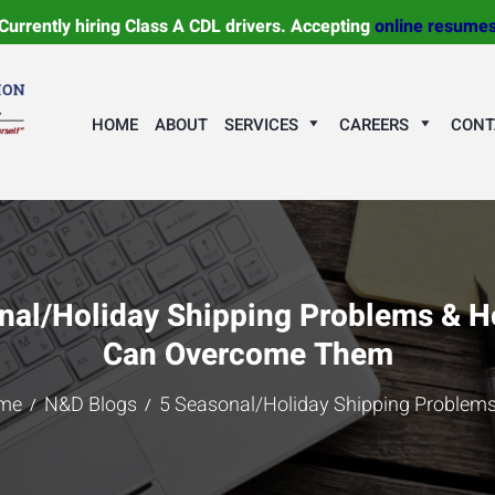
Currently hiring Class A CDL drivers. Accepting
online resume
HOME
ABOUT
SERVICES
CAREERS
CONT
nal/Holiday Shipping Problems & 
Can Overcome Them
me
N&D Blogs
5 Seasonal/Holiday Shipping Problems 