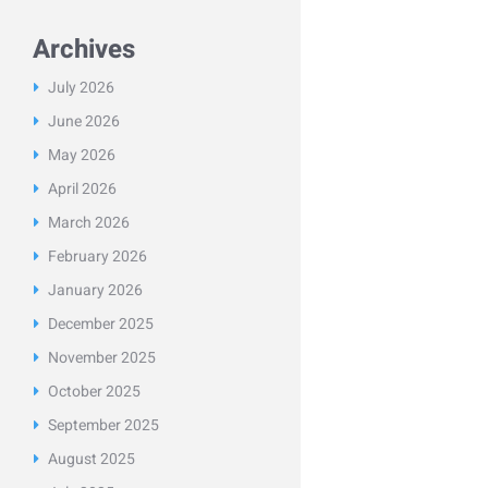
Archives
July
2026
June
2026
May
2026
April
2026
March
2026
February
2026
January
2026
December
2025
November
2025
October
2025
September
2025
August
2025