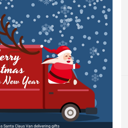
 Santa Claus Van delivering gifts