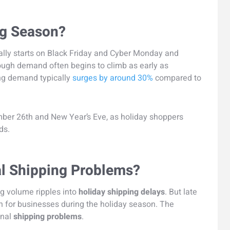
ng Season?
ally starts on Black Friday and Cyber Monday and
ough demand often begins to climb as early as
ng demand typically
surges by around 30%
compared to
er 26th and New Year’s Eve, as holiday shoppers
ds.
l Shipping Problems?
ng volume ripples into
holiday shipping delays
. But late
rn for businesses during the holiday season. The
onal
shipping problems
.