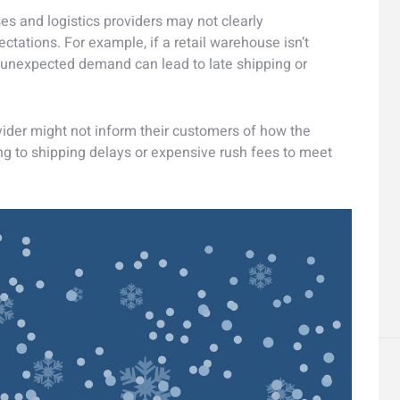
es and logistics providers may not clearly
ations. For example, if a retail warehouse isn’t
 unexpected demand can lead to late shipping or
rovider might not inform their customers of how the
ing to shipping delays or expensive rush fees to meet