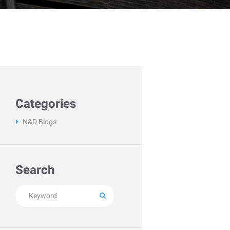
Categories
N&D Blogs
Search