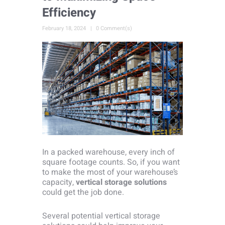
Efficiency
February 18, 2024
0 Comment(s)
In a packed warehouse, every inch of
square footage counts. So, if you want
to make the most of your warehouse’s
capacity,
vertical storage solutions
could get the job done.
Several potential vertical storage