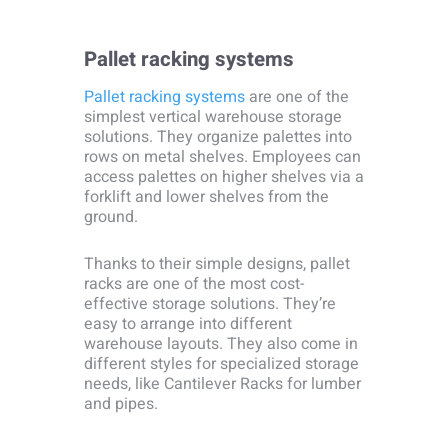
Pallet racking systems
Pallet racking systems
are one of the
simplest vertical warehouse storage
solutions. They organize palettes into
rows on metal shelves. Employees can
access palettes on higher shelves via a
forklift and lower shelves from the
ground.
Thanks to their simple designs, pallet
racks are one of the most cost-
effective storage solutions. They’re
easy to arrange into different
warehouse layouts. They also come in
different styles for specialized storage
needs, like Cantilever Racks for lumber
and pipes.