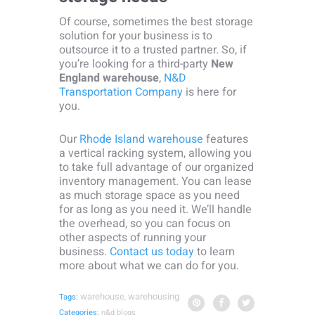
Of course, sometimes the best storage
solution for your business is to
outsource it to a trusted partner. So, if
you’re looking for a third-party
New
England warehouse
,
N&D
Transportation Company
is here for
you.
Our
Rhode Island warehouse
features
a vertical racking system, allowing you
to take full advantage of our organized
inventory management. You can lease
as much storage space as you need
for as long as you need it. We’ll handle
the overhead, so you can focus on
other aspects of running your
business.
Contact us today
to learn
more about what we can do for you.
warehouse
warehousing
Tags:
,
Categories:
n&d blogs