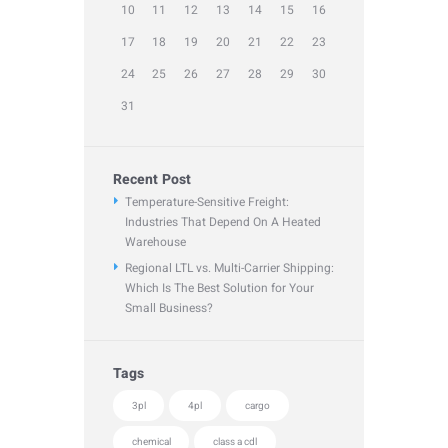
10
11
12
13
14
15
16
17
18
19
20
21
22
23
24
25
26
27
28
29
30
31
Recent Post
Temperature-Sensitive Freight:
Industries That Depend On A Heated
Warehouse
Regional LTL vs. Multi-Carrier Shipping:
Which Is The Best Solution for Your
Small Business?
Tags
3pl
4pl
cargo
chemical
class a cdl