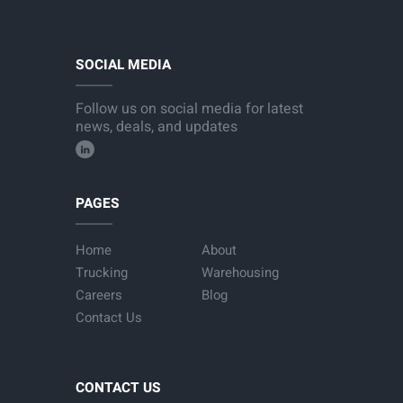
SOCIAL MEDIA
Follow us on social media for latest
news, deals, and updates
PAGES
Home
About
Trucking
Warehousing
Careers
Blog
Contact Us
CONTACT US