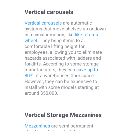
Vertical carousels
Vertical carousels
are automatic
systems that move shelves up or down
in a circular motion, like
like a ferris
wheel
. They bring items to a
comfortable lifting height for
employees, allowing you to eliminate
hazards associated with ladders and
forklifts. According to some storage
manufacturers, they can
save up to
80%
of a warehouse’s floor space.
However, they can be expensive to
install with some models starting at
around $50,000.
Vertical Storage Mezzanines
Mezzanines
are semi-permanent