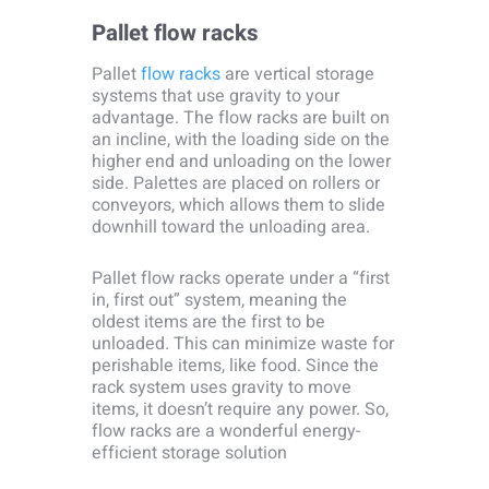
Pallet flow racks
Pallet
flow racks
are vertical storage
systems that use gravity to your
advantage. The flow racks are built on
an incline, with the loading side on the
higher end and unloading on the lower
side. Palettes are placed on rollers or
conveyors, which allows them to slide
downhill toward the unloading area.
Pallet flow racks operate under a “first
in, first out” system, meaning the
oldest items are the first to be
unloaded. This can minimize waste for
perishable items, like food. Since the
rack system uses gravity to move
items, it doesn’t require any power. So,
flow racks are a wonderful energy-
efficient storage solution