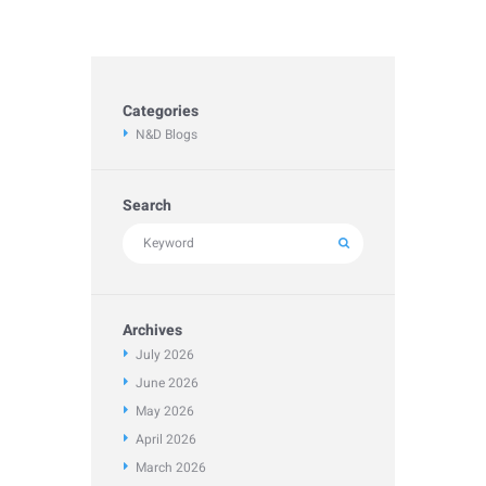
Categories
N&D Blogs
Search
Archives
July
2026
June
2026
May
2026
April
2026
March
2026