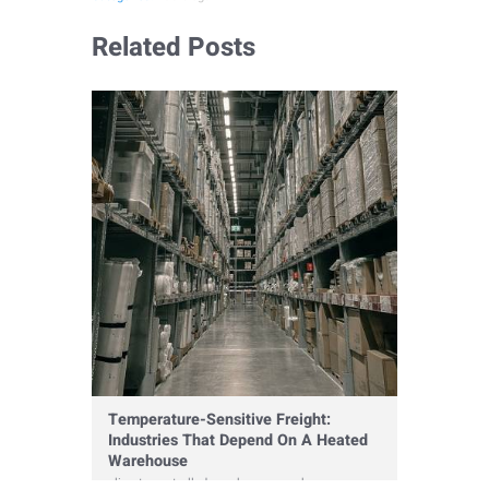
Related Posts
Temperature-Sensitive Freight:
Industries That Depend On A Heated
Warehouse
climate controlled warehouse
,
warehouse
,