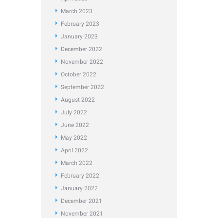
March
2023
February
2023
January
2023
December
2022
November
2022
October
2022
September
2022
August
2022
July
2022
June
2022
May
2022
April
2022
March
2022
February
2022
January
2022
December
2021
November
2021