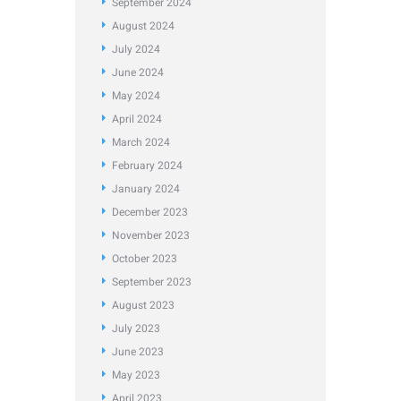
September
2024
August
2024
July
2024
June
2024
May
2024
April
2024
March
2024
February
2024
January
2024
December
2023
November
2023
October
2023
September
2023
August
2023
July
2023
June
2023
May
2023
April
2023