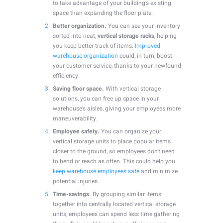
to take advantage of your building’s existing
space than expanding the floor plate.
Better organization.
You can see your inventory
sorted into neat,
vertical storage racks
, helping
you keep better track of items.
Improved
warehouse organization
could, in turn, boost
your customer service, thanks to your newfound
efficiency.
Saving floor space.
With vertical storage
solutions, you can free up space in your
warehouse’s aisles, giving your employees more
maneuverability.
Employee safety.
You can organize your
vertical storage units to place popular items
closer to the ground, so employees don’t need
to bend or reach as often. This could help you
keep warehouse employees safe
and minimize
potential injuries.
Time-savings.
By grouping similar items
together into centrally located vertical storage
units, employees can spend less time gathering