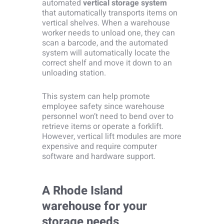
automated
vertical storage system
that automatically transports items on
vertical shelves. When a warehouse
worker needs to unload one, they can
scan a barcode, and the automated
system will automatically locate the
correct shelf and move it down to an
unloading station.
This system can help promote
employee safety since warehouse
personnel won’t need to bend over to
retrieve items or operate a forklift.
However, vertical lift modules are more
expensive and require computer
software and hardware support.
A Rhode Island
warehouse for your
storage needs