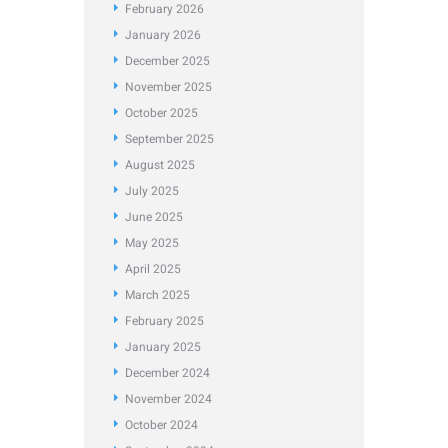
February
2026
January
2026
December
2025
November
2025
October
2025
September
2025
August
2025
July
2025
June
2025
May
2025
April
2025
March
2025
February
2025
January
2025
December
2024
November
2024
October
2024