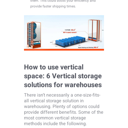
them. This could boost your efficiency and
provide faster shipping times.
How to use vertical
space: 6 Vertical storage
solutions for warehouses
There isn’t necessarily a one-size-fits-
all vertical storage solution in
warehousing. Plenty of options could
provide different benefits. Some of the
most common vertical storage
methods include the following.