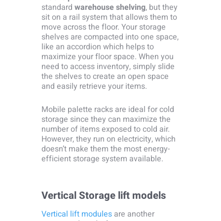
standard
warehouse shelving
, but they
sit on a rail system that allows them to
move across the floor. Your storage
shelves are compacted into one space,
like an accordion which helps to
maximize your floor space. When you
need to access inventory, simply slide
the shelves to create an open space
and easily retrieve your items.
Mobile palette racks are ideal for cold
storage since they can maximize the
number of items exposed to cold air.
However, they run on electricity, which
doesn’t make them the most energy-
efficient storage system available.
Vertical Storage lift models
Vertical lift modules
are another