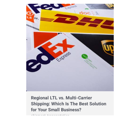
warehousing
Regional LTL vs. Multi-Carrier
Shipping: Which Is The Best Solution
for Your Small Business?
shipment
,
transportation