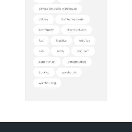
climate controlled warehouse
delivery
distribution center
ecommerce
electric vehicles
fast
logistics
robotics
safe
safety
shipment
supply chain
transportation
trucking
warehouse
warehousing