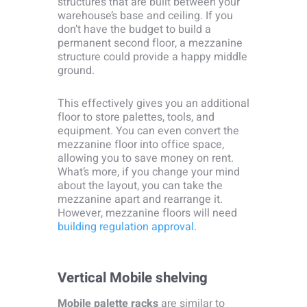
structures that are built between your
warehouse’s base and ceiling. If you
don’t have the budget to build a
permanent second floor, a mezzanine
structure could provide a happy middle
ground.
This effectively gives you an additional
floor to store palettes, tools, and
equipment. You can even convert the
mezzanine floor into office space,
allowing you to save money on rent.
What’s more, if you change your mind
about the layout, you can take the
mezzanine apart and rearrange it.
However, mezzanine floors will need
building regulation approval.
Vertical Mobile shelving
Mobile palette racks
are similar to