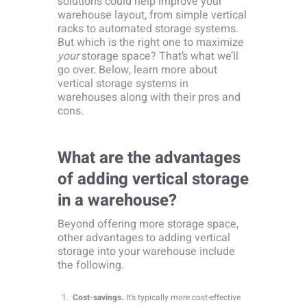
solutions could help improve your
warehouse layout, from simple vertical
racks to automated storage systems.
But which is the right one to maximize
your
storage space? That’s what we’ll
go over. Below, learn more about
vertical storage systems in
warehouses along with their pros and
cons.
What are the advantages
of adding vertical storage
in a warehouse?
Beyond offering more storage space,
other advantages to adding vertical
storage into your warehouse include
the following.
Cost-savings.
It’s typically more cost-effective