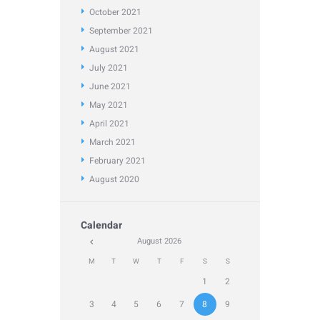
October
2021
September
2021
August
2021
July
2021
June
2021
May
2021
April
2021
March
2021
February
2021
August
2020
Calendar
August
2026
M
T
W
T
F
S
S
1
2
3
4
5
6
7
8
9