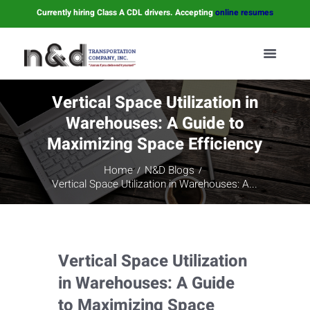
Currently hiring Class A CDL drivers. Accepting
online resumes
Vertical Space Utilization in
Warehouses: A Guide to
Maximizing Space Efficiency
Home
N&D Blogs
Vertical Space Utilization in Warehouses: A...
Vertical Space Utilization
in Warehouses: A Guide
to Maximizing Space