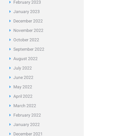
February
2023
January
2023
December
2022
November
2022
October
2022
September
2022
August
2022
July
2022
June
2022
May
2022
April
2022
March
2022
February
2022
January
2022
December
2021