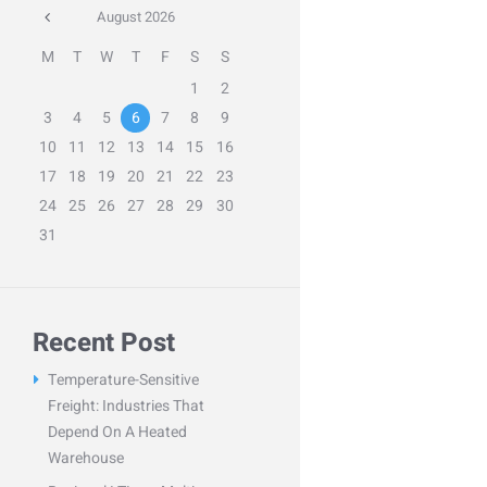
August
2026
M
T
W
T
F
S
S
1
2
3
4
5
6
7
8
9
10
11
12
13
14
15
16
17
18
19
20
21
22
23
24
25
26
27
28
29
30
31
Recent Post
Temperature-Sensitive
Freight: Industries That
Depend On A Heated
Warehouse