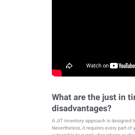
What are the just in 
disadvantages?
A JIT inventory approach is designed 
Nevertheless, it requires every part of