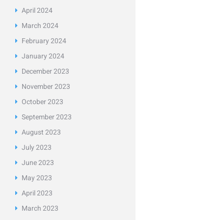
April
2024
March
2024
February
2024
January
2024
December
2023
November
2023
October
2023
September
2023
August
2023
July
2023
June
2023
May
2023
April
2023
March
2023