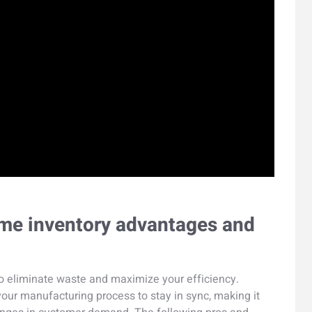
time inventory advantages and
to eliminate waste and maximize your efficiency.
 your manufacturing process to stay in sync, making it