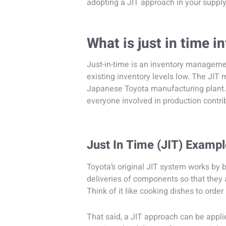
adopting a JIT approach in your supply
What is just in time
Just-in-time is an inventory managemen
existing inventory levels low. The JIT 
Japanese Toyota manufacturing plant.
everyone involved in production contr
Just In Time (JIT) Examp
Toyota’s original JIT system works by b
deliveries of components so that they 
Think of it like cooking dishes to order 
That said, a JIT approach can be appli