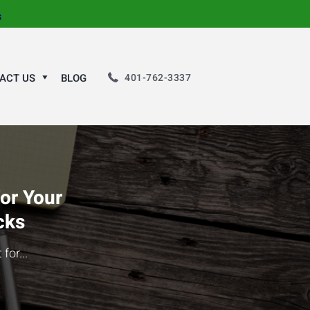
s
401-762-3337
ACT US
BLOG
for Your
cks
for...