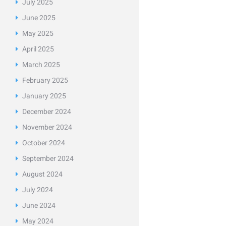
July
2025
June
2025
May
2025
April
2025
March
2025
February
2025
January
2025
December
2024
November
2024
October
2024
September
2024
August
2024
July
2024
June
2024
May
2024