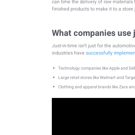
can time the delivery of raw materials t
finished products to make it to a store 
What companies use j
Just-in-time isn’t just for the automo
industries have
successfully impleme
Technology companies like Apple and Del
Large retail stores like Walmart and Targe
Clothing and apparel brands like Zara an