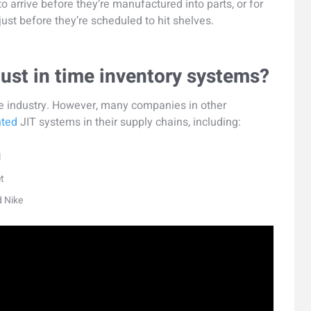
o arrive before they’re manufactured into parts, or for
just before they’re scheduled to hit shelves.
ust in time inventory systems?
tive industry. However, many companies in other
nted
JIT systems in their supply chains, including:
l
t
d Nike