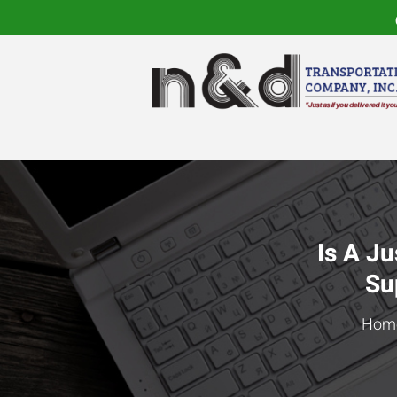
Is A Ju
Su
Hom