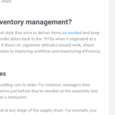
 chain.
 inventory management?
t style that aims to deliver items
as needed
and keep
model dates back to the 1970s when it originated at a
 It draws on Japanese attitudes toward work, where
ibutes to improving workflow and maximizing efficiency.
les
uilding cars to order. For instance, managers time
arrive just before they’re needed on the assembly line.
at a restaurant.
ed at any stage of the supply chain. For example, you