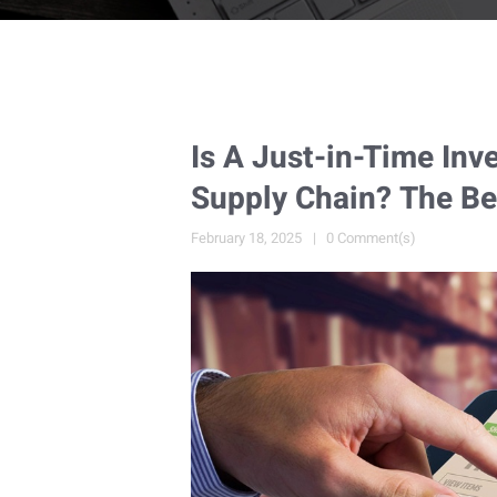
Is A Just-in-Time Inv
Supply Chain? The Be
February 18, 2025
0 Comment(s)