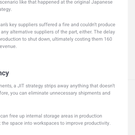
a scenario like that happened at the original Japanese
ategy.
an’s key suppliers suffered a fire and couldn’t produce
any alternative suppliers of the part, either. The delay
production to shut down, ultimately costing them 160
 revenue.
ncy
ents, a JIT strategy strips away anything that doesn’t
refore, you can eliminate unnecessary shipments and
can free up internal storage areas in production
t the space into workspaces to improve productivity.