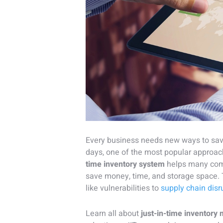
Every business needs new ways to sav
days, one of the most popular approach
time inventory system
helps many co
save money, time, and storage space. T
like vulnerabilities to
supply chain disr
Learn all about
just-in-time inventor