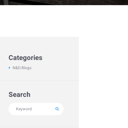
Categories
N&D Blogs
Search