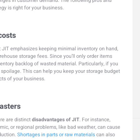
hanges in customer demand. The following pros and
gy is right for your business.
costs
at JIT emphasizes keeping minimal inventory on hand,
ehouse storage fees. Since you’ll only order items
ntory backlog of wasted material. Particularly, if you
d spoilage. This can help you keep your storage budget
ts of your business.
sasters
re are distinct
disadvantages of JIT
. For instance,
mic, or regional problems, like bad weather, can cause
duction.
Shortages in parts or raw materials
can also