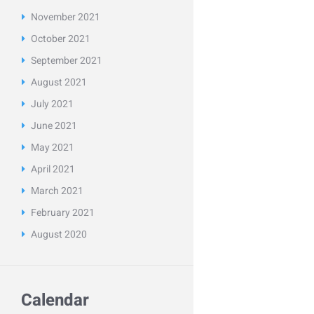
November
2021
October
2021
September
2021
August
2021
July
2021
June
2021
May
2021
April
2021
March
2021
February
2021
August
2020
Calendar