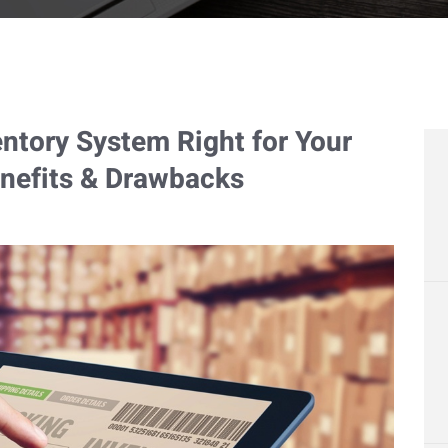
entory System Right for Your
nefits & Drawbacks