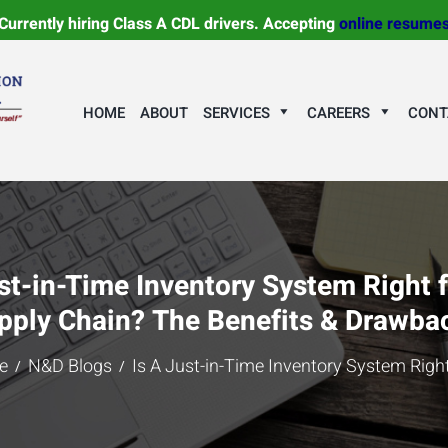
Currently hiring Class A CDL drivers. Accepting
online resume
HOME
ABOUT
SERVICES
CAREERS
CONT
st-in-Time Inventory System Right 
pply Chain? The Benefits & Drawba
e
N&D Blogs
Is A Just-in-Time Inventory System Right 