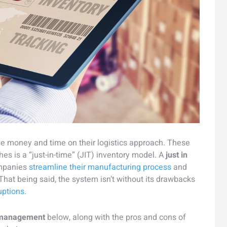
e money and time on their logistics approach. These
es is a “just-in-time” (JIT) inventory model. A
just in
mpanies
streamline their manufacturing process
and
hat being said, the system isn’t without its drawbacks
uptions.
y management
below, along with the pros and cons of