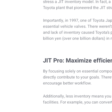
stress a JIT inventory model. In fact, 
Toyota plant that pioneered the JIT str
Importantly, in 1997, one of Toyota Jap
essential vehicle valves. There weren’t 
and lack of inventory caused Toyota’s 
billion yen (over one billion dollars) in
JIT Pro: Maximize efficie
By focusing solely on essential compon
directly contribute to your goals. The
encourage better workflow.
Additionally, less inventory means you 
facilities. For example, you can conver