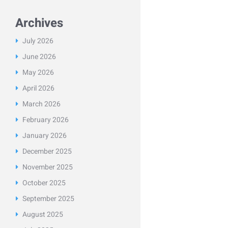
Archives
July
2026
June
2026
May
2026
April
2026
March
2026
February
2026
January
2026
December
2025
November
2025
October
2025
September
2025
August
2025