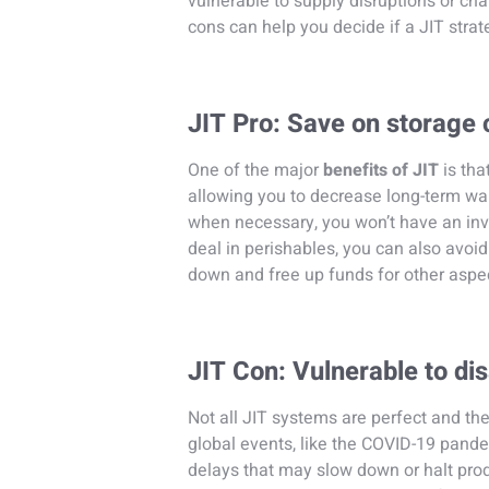
vulnerable to supply disruptions or c
cons can help you decide if a JIT strate
JIT Pro: Save on storage 
One of the major
benefits of JIT
is th
allowing you to decrease long-term war
when necessary, you won’t have an inve
deal in perishables, you can also avoi
down and free up funds for other aspec
JIT Con: Vulnerable to di
Not all JIT systems are perfect and the
global events, like the COVID-19 pande
delays that may slow down or halt pro