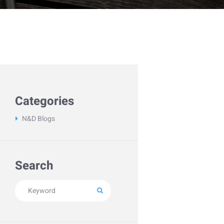
Categories
N&D Blogs
Search