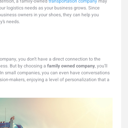
ttention, a family-owned
transportation company
may
r logistics needs as your business grows. Since
 business owners in your shoes, they can help you
y’s needs.
ompany, you don’t have a direct connection to the
ess. But by choosing a
family owned company
, you’ll
 In small companies, you can even have conversations
sion-makers, enjoying a level of personalization that a