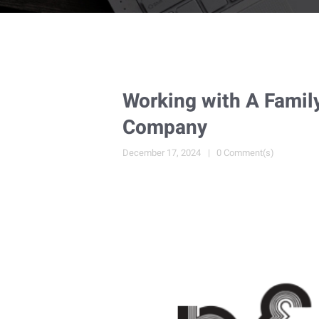
Working with A Famil
Company
December 17, 2024
0 Comment(s)