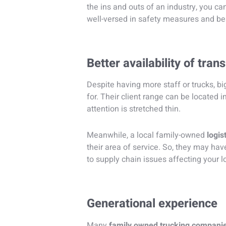
the ins and outs of an industry, you can
well-versed in safety measures and bes
Better availability of tran
Despite having more staff or trucks, b
for. Their client range can be located in
attention is stretched thin.
Meanwhile, a local family-owned
logis
their area of service. So, they may ha
to supply chain issues affecting your lo
Generational experience
Many
family owned trucking compani