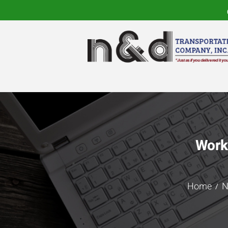
Work
Home
N