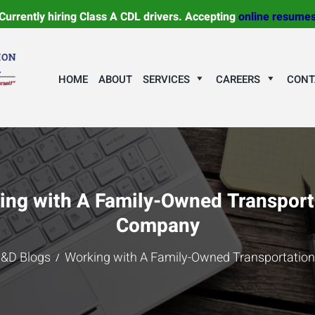
Currently hiring Class A CDL drivers. Accepting
online resume
HOME
ABOUT
SERVICES
CAREERS
CONT
ing with A Family-Owned Transport
Company
&D Blogs
Working with A Family-Owned Transportati