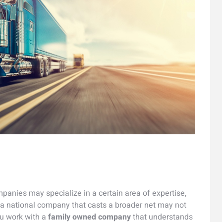
anies may specialize in a certain area of expertise,
 a national company that casts a broader net may not
ou work with a
family owned company
that understands