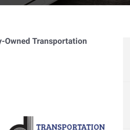
y-Owned Transportation