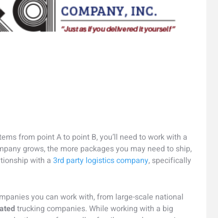
ems from point A to point B, you’ll need to work with a
ompany grows, the more packages you may need to ship,
ationship with a
3rd party logistics company
, specifically
ompanies you can work with, from large-scale national
ated
trucking companies. While working with a big