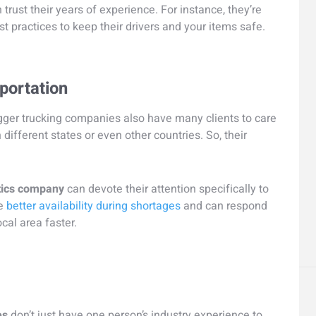
 trust their years of experience. For instance, they’re
t practices to keep their drivers and your items safe.
sportation
igger trucking companies also have many clients to care
 different states or even other countries. So, their
tics company
can devote their attention specifically to
ve
better availability during shortages
and can respond
cal area faster.
es
don’t just have one person’s industry experience to