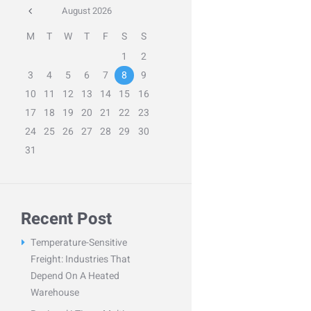
August
2026
M
T
W
T
F
S
S
1
2
3
4
5
6
7
8
9
10
11
12
13
14
15
16
17
18
19
20
21
22
23
24
25
26
27
28
29
30
31
Recent Post
Temperature-Sensitive
Freight: Industries That
Depend On A Heated
Warehouse