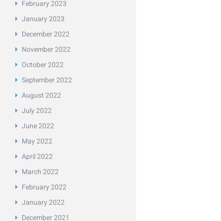
February
2023
January
2023
December
2022
November
2022
October
2022
September
2022
August
2022
July
2022
June
2022
May
2022
April
2022
March
2022
February
2022
January
2022
December
2021