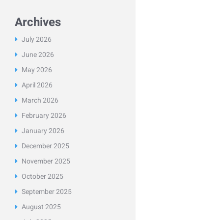
Archives
July
2026
June
2026
May
2026
April
2026
March
2026
February
2026
January
2026
December
2025
November
2025
October
2025
September
2025
August
2025