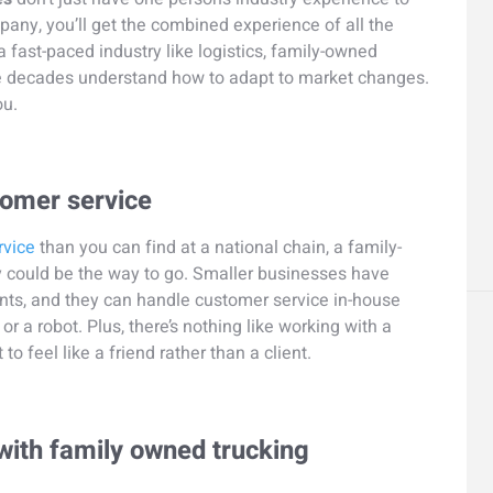
pany, you’ll get the combined experience of all the
 fast-paced industry like logistics, family-owned
le decades understand how to adapt to market changes.
ou.
tomer service
rvice
than you can find at a national chain, a family-
could be the way to go. Smaller businesses have
ents, and they can handle customer service in-house
or a robot. Plus, there’s nothing like working with a
feel like a friend rather than a client.
 with family owned trucking