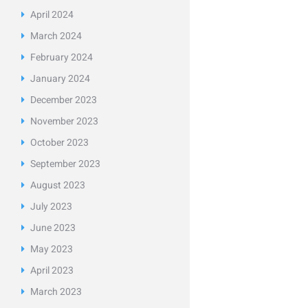
April
2024
March
2024
February
2024
January
2024
December
2023
November
2023
October
2023
September
2023
August
2023
July
2023
June
2023
May
2023
April
2023
March
2023