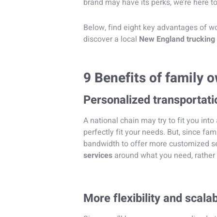
brand may have its perks, we’re here 
Below, find eight key advantages of w
discover a local
New England truckin
9 Benefits of family
Personalized transportati
A national chain may try to fit you into
perfectly fit your needs. But, since f
bandwidth to offer more customized ser
services
around what you need, rather 
More flexibility and scalab