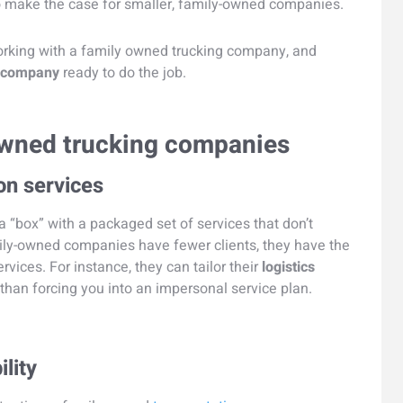
to make the case for smaller, family-owned companies.
orking with a family owned trucking company, and
g company
ready to do the job.
 owned trucking companies
on services
 a “box” with a packaged set of services that don’t
amily-owned companies have fewer clients, they have the
vices. For instance, they can tailor their
logistics
than forcing you into an impersonal service plan.
ility