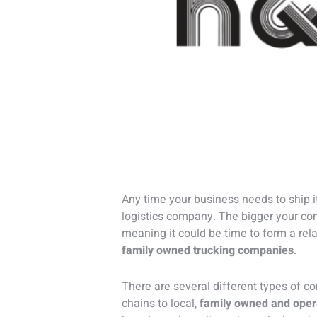
Any time your business needs to ship it
logistics company. The bigger your c
meaning it could be time to form a rel
family owned trucking companies
.
There are several different types of c
chains to local,
family owned and oper