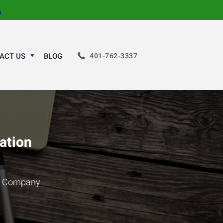
s
401-762-3337
ACT US
BLOG
ation
on Company