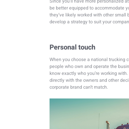
Since you’ll have more personalized a
be better equipped to accommodate you
they’ve likely worked with other small
develop a strategy to suit your compan
Personal touch
When you choose a national trucking c
people who own and operate the busin
know exactly who you’re working with.
directly with the owners and other deci
corporate brand can’t match.