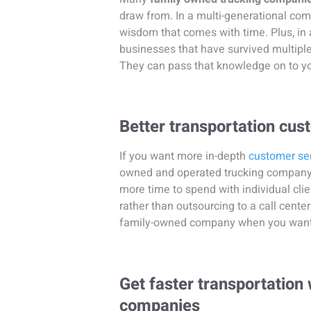
draw from. In a multi-generational com
wisdom that comes with time. Plus, in a
businesses that have survived multip
They can pass that knowledge on to y
Better transportation cus
If you want more in-depth
customer se
owned and operated trucking company 
more time to spend with individual cli
rather than outsourcing to a call center 
family-owned company when you want to 
Get faster transportation
companies