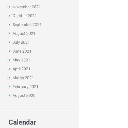
November
2021
October
2021
September
2021
August
2021
July
2021
June
2021
May
2021
April
2021
March
2021
February
2021
August
2020
Calendar