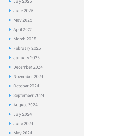
July
2025
June
2025
May
2025
April
2025
March
2025
February
2025
January
2025
December
2024
November
2024
October
2024
September
2024
August
2024
July
2024
June
2024
May
2024