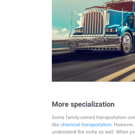
More specialization
Some family-owned transportation comp
like
chemical transportation
. However,
understand the niche as well. When y