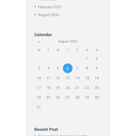
February
2021
August
2020
Calendar
August
2026
M
T
W
T
F
S
S
1
2
3
4
5
6
7
8
9
10
11
12
13
14
15
16
17
18
19
20
21
22
23
24
25
26
27
28
29
30
31
Recent Post