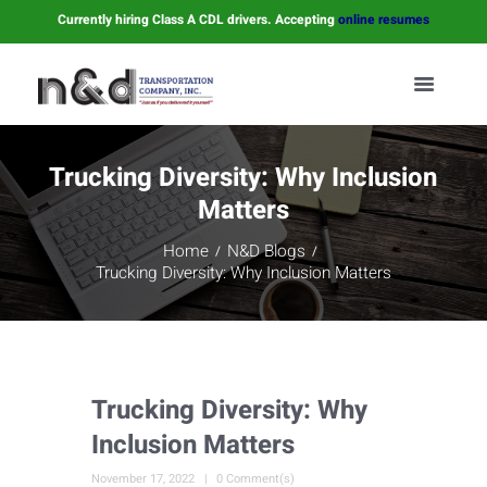
Currently hiring Class A CDL drivers. Accepting
online resumes
Trucking Diversity: Why Inclusion
Matters
Home
N&D Blogs
Trucking Diversity: Why Inclusion Matters
Trucking Diversity: Why
Inclusion Matters
November 17, 2022
0 Comment(s)