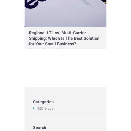
Regional LTL vs. Multi-Carrier
Shipping: Which Is The Best Solution
for Your Small Business?
shipment
,
transportation
Categories
N&D Blogs
Search