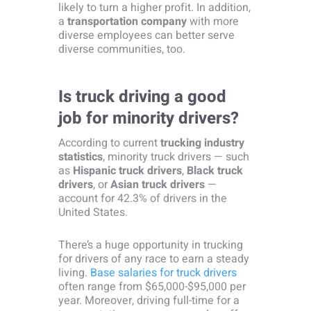
likely to turn a higher profit. In addition,
a
transportation company
with more
diverse employees can better serve
diverse communities, too.
Is truck driving a good
job for minority drivers?
According to current
trucking industry
statistics
, minority truck drivers — such
as
Hispanic truck drivers
,
Black truck
drivers
, or
Asian truck drivers
—
account for 42.3% of drivers in the
United States.
There’s a huge opportunity in trucking
for drivers of any race to earn a steady
living.
Base salaries for truck drivers
often range from $65,000-$95,000 per
year. Moreover, driving full-time for a