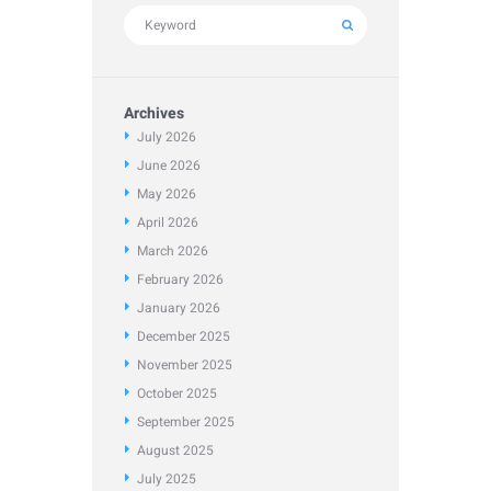
Archives
July
2026
June
2026
May
2026
April
2026
March
2026
February
2026
January
2026
December
2025
November
2025
October
2025
September
2025
August
2025
July
2025