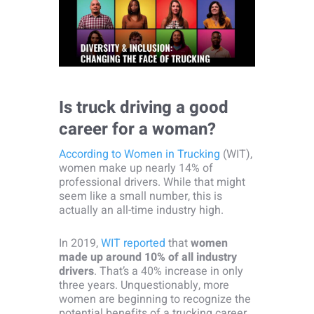
Is truck driving a good
career for a woman?
According to Women in Trucking
(WIT),
women make up nearly 14% of
professional drivers. While that might
seem like a small number, this is
actually an all-time industry high.
In 2019,
WIT reported
that
women
made up around 10% of all industry
drivers
. That’s a 40% increase in only
three years. Unquestionably, more
women are beginning to recognize the
potential benefits of a trucking career