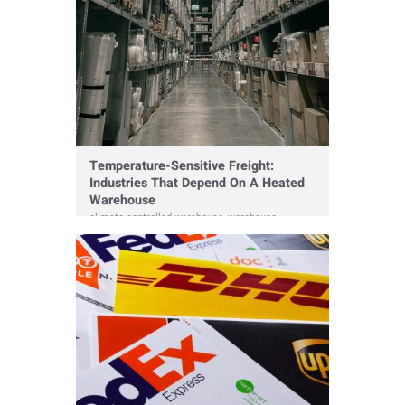
Temperature-Sensitive Freight:
Industries That Depend On A Heated
Warehouse
climate controlled warehouse
,
warehouse
,
warehousing