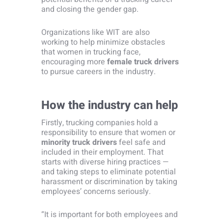
and closing the gender gap.
Organizations like WIT are also
working to help minimize obstacles
that women in trucking face,
encouraging more
female truck drivers
to pursue careers in the industry.
How the industry can help
Firstly, trucking companies hold a
responsibility to ensure that women or
minority truck drivers
feel safe and
included in their employment. That
starts with diverse hiring practices —
and taking steps to eliminate potential
harassment or discrimination by taking
employees’ concerns seriously.
“It is important for both employees and