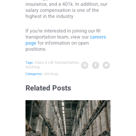
insurance, and a 401k. In addition, our
salary compensation is one of the
highest in the industry
If you’re interested in joining our RI
transportation team, view our
careers
page
for information on open
positions.
class a cdl
transportation
Tags:
,
,
trucking
Categories:
n&d blogs
Related Posts