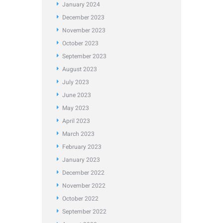
January
2024
December
2023
November
2023
October
2023
September
2023
August
2023
July
2023
June
2023
May
2023
April
2023
March
2023
February
2023
January
2023
December
2022
November
2022
October
2022
September
2022