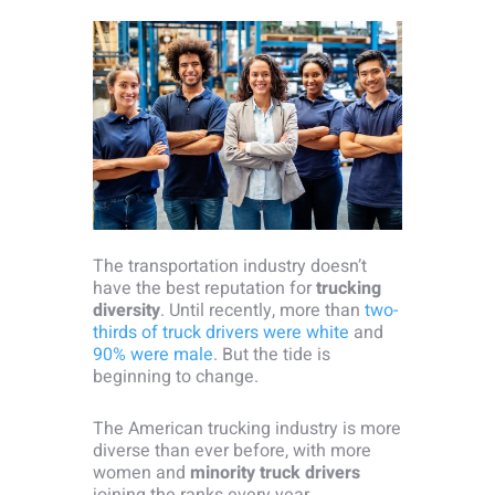
The transportation industry doesn’t
have the best reputation for
trucking
diversity
. Until recently, more than
two-
thirds of truck drivers were white
and
90% were male
. But the tide is
beginning to change.
The American trucking industry is more
diverse than ever before, with more
women and
minority truck drivers