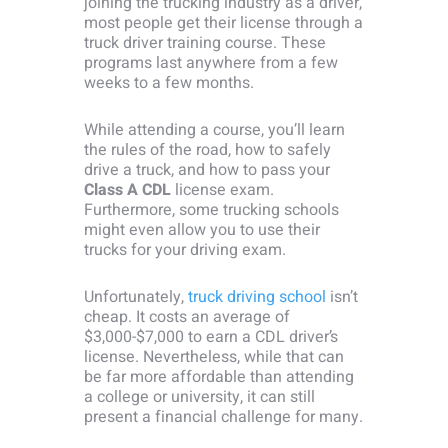
joining the trucking industry as a driver,
most people get their license through a
truck driver training course. These
programs last anywhere from a few
weeks to a few months.
While attending a course, you’ll learn
the rules of the road, how to safely
drive a truck, and how to pass your
Class A CDL
license exam.
Furthermore, some trucking schools
might even allow you to use their
trucks for your driving exam.
Unfortunately,
truck driving school
isn’t
cheap. It costs an average of
$3,000-$7,000 to earn a CDL driver’s
license. Nevertheless, while that can
be far more affordable than attending
a college or university, it can still
present a financial challenge for many.