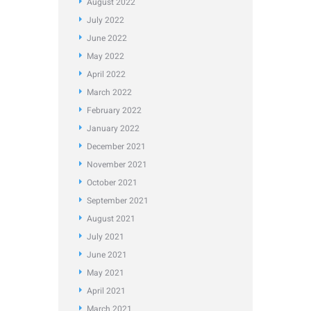
August
2022
July
2022
June
2022
May
2022
April
2022
March
2022
February
2022
January
2022
December
2021
November
2021
October
2021
September
2021
August
2021
July
2021
June
2021
May
2021
April
2021
March
2021