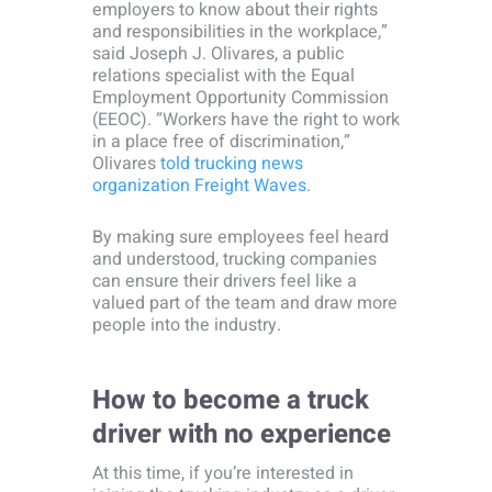
employers to know about their rights
and responsibilities in the workplace,”
said Joseph J. Olivares, a public
relations specialist with the Equal
Employment Opportunity Commission
(EEOC). “Workers have the right to work
in a place free of discrimination,”
Olivares
told trucking news
organization Freight Waves
.
By making sure employees feel heard
and understood, trucking companies
can ensure their drivers feel like a
valued part of the team and draw more
people into the industry.
How to become a truck
driver with no experience
At this time, if you’re interested in