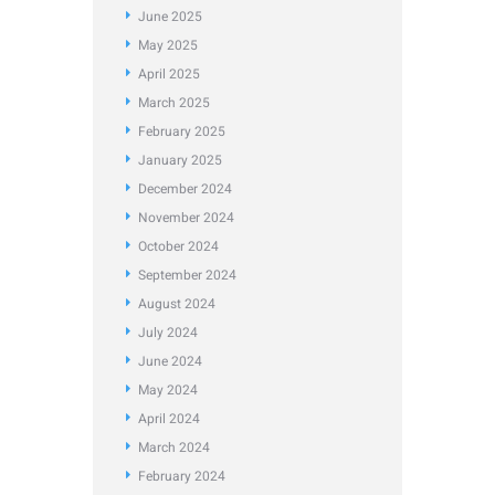
June
2025
May
2025
April
2025
March
2025
February
2025
January
2025
December
2024
November
2024
October
2024
September
2024
August
2024
July
2024
June
2024
May
2024
April
2024
March
2024
February
2024