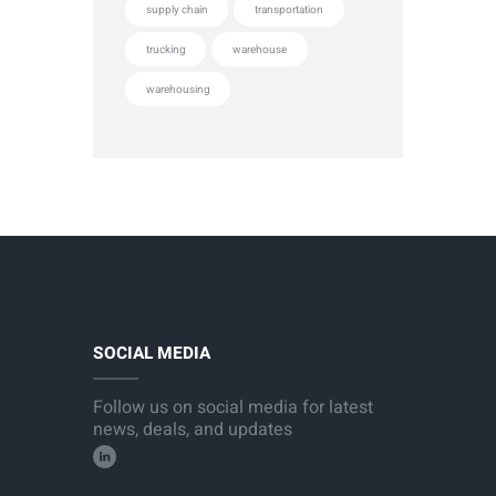
supply chain
transportation
trucking
warehouse
warehousing
SOCIAL MEDIA
Follow us on social media for latest
news, deals, and updates