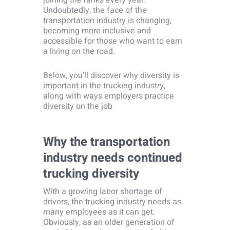
joining the ranks every year.
Undoubtedly, the face of the
transportation industry is changing,
becoming more inclusive and
accessible for those who want to earn
a living on the road.
Below, you’ll discover why diversity is
important in the trucking industry,
along with ways employers practice
diversity on the job
Why the transportation
industry needs continued
trucking diversity
With a growing labor shortage of
drivers, the trucking industry needs as
many employees as it can get.
Obviously, as an older generation of