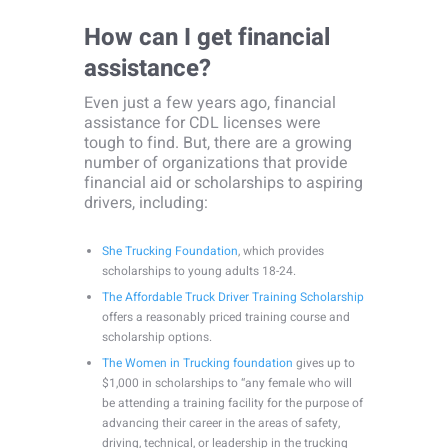
How can I get financial
assistance?
Even just a few years ago, financial
assistance for CDL licenses were
tough to find. But, there are a growing
number of organizations that provide
financial aid or scholarships to aspiring
drivers, including:
She Trucking Foundation
, which provides
scholarships to young adults 18-24.
The Affordable Truck Driver Training Scholarship
offers a reasonably priced training course and
scholarship options.
The Women in Trucking foundation
gives up to
$1,000 in scholarships to “any female who will
be attending a training facility for the purpose of
advancing their career in the areas of safety,
driving, technical, or leadership in the trucking