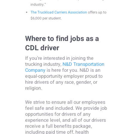
industry.”
The Truckload Carriers Association
offers up to
$6,000 per student.
Where to find jobs as a
CDL driver
If you’re interested in joining the
trucking industry,
N&D Transportation
Company
is here for you. N&D is an
equal-opportunity employer proud to
hire drivers of any race, gender, or
religion.
We strive to ensure all our employees
feel safe and included. We provide job
opportunities for drivers of any
experience level, and all of our drivers
receive a full benefits package,
including paid time off, health