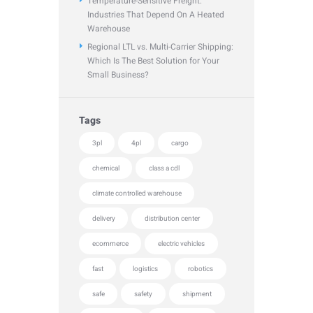
Temperature-Sensitive Freight:
Industries That Depend On A Heated
Warehouse
Regional LTL vs. Multi-Carrier Shipping:
Which Is The Best Solution for Your
Small Business?
Tags
3pl
4pl
cargo
chemical
class a cdl
climate controlled warehouse
delivery
distribution center
ecommerce
electric vehicles
fast
logistics
robotics
safe
safety
shipment