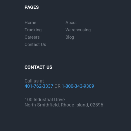
PAGES
Home
About
Trucking
Warehousing
Careers
Blog
Contact Us
CONTACT US
Call us at
401-762-3337
OR
1-800-343-9309
100 Industrial Drive
North Smithfield, Rhode Island, 02896