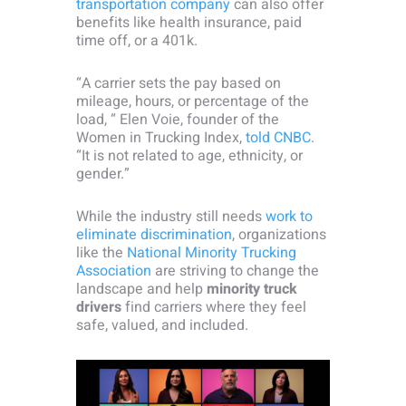
transportation company
can also offer
benefits like health insurance, paid
time off, or a 401k.
“A carrier sets the pay based on
mileage, hours, or percentage of the
load, “ Elen Voie, founder of the
Women in Trucking Index,
told CNBC
.
“It is not related to age, ethnicity, or
gender.”
While the industry still needs
work to
eliminate discrimination
, organizations
like the
National Minority Trucking
Association
are striving to change the
landscape and help
minority truck
drivers
find carriers where they feel
safe, valued, and included.