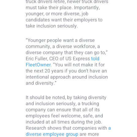
truck drivers retire, newer truck drivers
must take their place. Importantly,
younger, or more diverse, job
candidates want their employers to
take inclusion seriously.
“Younger people want a diverse
community, a diverse workforce, a
diverse company that they can go to,”
Eric Fuller, CEO of US Express
told
FleetOwner
. “You will not make it for
the next 20 years if you don’t have an
intentional approach around inclusion
and diversity.”
It should be noted, by taking diversity
and inclusion seriously, a trucking
company can ensure that all of its
employees feel welcome, safe, and
included at all times during the job.
Research shows that companies with
a
diverse employee group
are more